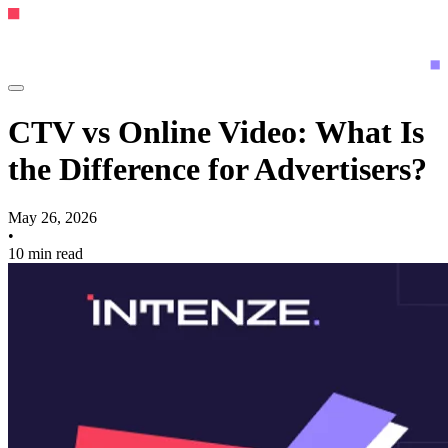
CTV vs Online Video: What Is
the Difference for Advertisers?
May 26, 2026
•
10 min read