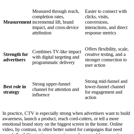
Measured through reach,
Easier to connect with
completion rates,
clicks, visits,
Measurement
incremental lift, brand
conversions,
impact, and cross-device
interactions, and direct
attribution
response metrics
Offers flexibility, scale,
Combines TV-like impact
Strength for
creative testing, and a
with digital targeting and
advertisers
stronger connection to
programmatic delivery
user action
Strong mid-funnel and
Strong upper-funnel
Best role in
lower-funnel channel
channel for attention and
strategy
for engagement and
influence
action
In practice, CTV is especially strong when advertisers want to build
awareness, launch a product, reach cord-cutters, or tell a more
emotional brand story on the biggest screen in the home. Online
video, by contrast, is often better suited for campaigns that need