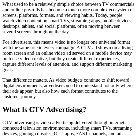
What used to be a relatively simple choice between TV commercials
and online pre-rolls has become a much more complex ecosystem of
screens, platforms, formats, and viewing habits. Today, people
watch video content on smart TVs, streaming apps, mobile devices,
desktops, tablets, and social platforms, often moving between
several screens throughout the day.
For advertisers, this means video is no longer one universal format
with the same role in every campaign. A CTV ad shown on a living
room screen and an online video ad served on a mobile device may
both use video creative, but they create different experiences,
capture different levels of attention, and support different marketing
goals.
That difference matters. As video budgets continue to shift toward
digital environments, advertisers need to understand not only where
their ads appear, but also how each format contributes to the
customer journey.
What Is CTV Advertising?
CTV advertising is video advertising delivered through internet-
connected television environments, including smart TVs, streaming
devices, gaming consoles, OTT apps, FAST channels, and ad-