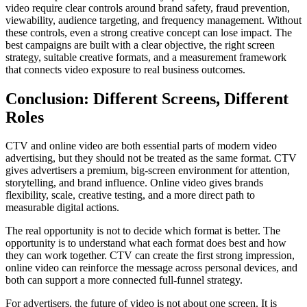
video require clear controls around brand safety, fraud prevention,
viewability, audience targeting, and frequency management. Without
these controls, even a strong creative concept can lose impact. The
best campaigns are built with a clear objective, the right screen
strategy, suitable creative formats, and a measurement framework
that connects video exposure to real business outcomes.
Conclusion: Different Screens, Different
Roles
CTV and online video are both essential parts of modern video
advertising, but they should not be treated as the same format. CTV
gives advertisers a premium, big-screen environment for attention,
storytelling, and brand influence. Online video gives brands
flexibility, scale, creative testing, and a more direct path to
measurable digital actions.
The real opportunity is not to decide which format is better. The
opportunity is to understand what each format does best and how
they can work together. CTV can create the first strong impression,
online video can reinforce the message across personal devices, and
both can support a more connected full-funnel strategy.
For advertisers, the future of video is not about one screen. It is