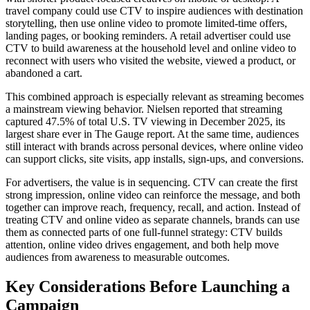
travel company could use CTV to inspire audiences with destination
storytelling, then use online video to promote limited-time offers,
landing pages, or booking reminders. A retail advertiser could use
CTV to build awareness at the household level and online video to
reconnect with users who visited the website, viewed a product, or
abandoned a cart.
This combined approach is especially relevant as streaming becomes
a mainstream viewing behavior. Nielsen reported that streaming
captured 47.5% of total U.S. TV viewing in December 2025, its
largest share ever in The Gauge report. At the same time, audiences
still interact with brands across personal devices, where online video
can support clicks, site visits, app installs, sign-ups, and conversions.
For advertisers, the value is in sequencing. CTV can create the first
strong impression, online video can reinforce the message, and both
together can improve reach, frequency, recall, and action. Instead of
treating CTV and online video as separate channels, brands can use
them as connected parts of one full-funnel strategy: CTV builds
attention, online video drives engagement, and both help move
audiences from awareness to measurable outcomes.
Key Considerations Before Launching a
Campaign