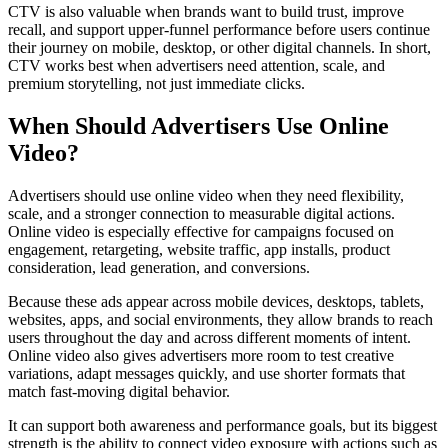
CTV is also valuable when brands want to build trust, improve
recall, and support upper-funnel performance before users continue
their journey on mobile, desktop, or other digital channels. In short,
CTV works best when advertisers need attention, scale, and
premium storytelling, not just immediate clicks.
When Should Advertisers Use Online
Video?
Advertisers should use online video when they need flexibility,
scale, and a stronger connection to measurable digital actions.
Online video is especially effective for campaigns focused on
engagement, retargeting, website traffic, app installs, product
consideration, lead generation, and conversions.
Because these ads appear across mobile devices, desktops, tablets,
websites, apps, and social environments, they allow brands to reach
users throughout the day and across different moments of intent.
Online video also gives advertisers more room to test creative
variations, adapt messages quickly, and use shorter formats that
match fast-moving digital behavior.
It can support both awareness and performance goals, but its biggest
strength is the ability to connect video exposure with actions such as