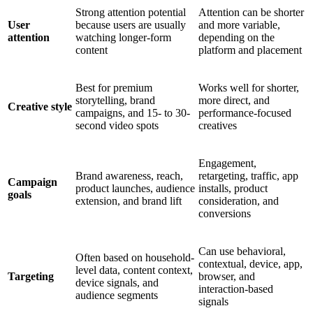
Strong attention potential
Attention can be shorter
User
because users are usually
and more variable,
attention
watching longer-form
depending on the
content
platform and placement
Best for premium
Works well for shorter,
storytelling, brand
more direct, and
Creative style
campaigns, and 15- to 30-
performance-focused
second video spots
creatives
Engagement,
Brand awareness, reach,
retargeting, traffic, app
Campaign
product launches, audience
installs, product
goals
extension, and brand lift
consideration, and
conversions
Can use behavioral,
Often based on household-
contextual, device, app,
level data, content context,
Targeting
browser, and
device signals, and
interaction-based
audience segments
signals