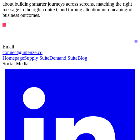
about building smarter journeys across screens, matching the right
message to the right context, and turning attention into meaningful
business outcomes.
Email
connect@intenze.co
Homepage
Supply Suite
Demand Suite
Blog
Social Media