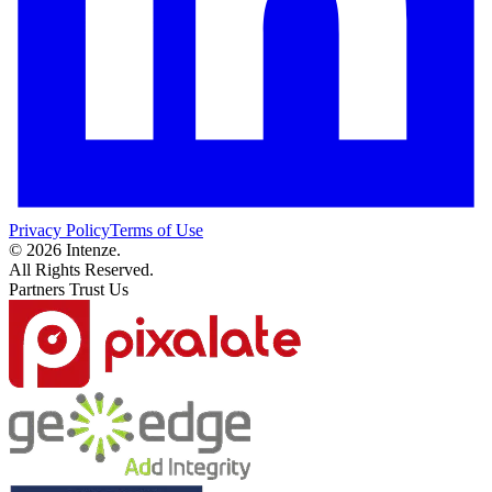
Privacy Policy
Terms of Use
© 2026 Intenze.
All Rights Reserved.
Partners Trust Us