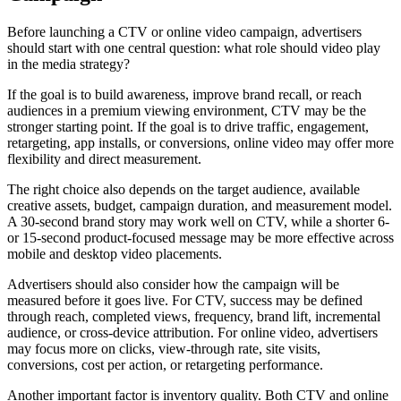
Before launching a CTV or online video campaign, advertisers
should start with one central question: what role should video play
in the media strategy?
If the goal is to build awareness, improve brand recall, or reach
audiences in a premium viewing environment, CTV may be the
stronger starting point. If the goal is to drive traffic, engagement,
retargeting, app installs, or conversions, online video may offer more
flexibility and direct measurement.
The right choice also depends on the target audience, available
creative assets, budget, campaign duration, and measurement model.
A 30-second brand story may work well on CTV, while a shorter 6-
or 15-second product-focused message may be more effective across
mobile and desktop video placements.
Advertisers should also consider how the campaign will be
measured before it goes live. For CTV, success may be defined
through reach, completed views, frequency, brand lift, incremental
audience, or cross-device attribution. For online video, advertisers
may focus more on clicks, view-through rate, site visits,
conversions, cost per action, or retargeting performance.
Another important factor is inventory quality. Both CTV and online