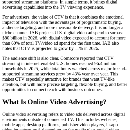
supported streaming platforms. In simple terms, it brings digital
advertising capabilities into the TV viewing experience.
For advertisers, the value of CTV is that it combines the emotional
impact of television with the advantages of programmatic buying,
audience targeting, and more measurable delivery. It is no longer a
niche channel. IAB projects U.S. digital video ad spend to surpass
$80 billion in 2026, with digital video expected to account for more
than 60% of total TV/video ad spend for the first time. IAB also
notes that CTV is projected to grow by 11% in 2026.
The audience shift is also clear. Comscore reported that CTV
streaming in internet-enabled U.S. homes reached 96.4 million
households in 2025, while total hours watched across major free ad-
supported streaming services grew by 43% year over year. This
makes CTV especially attractive for brands that want TV-like
attention, but with more precise targeting, flexible buying, and better
opportunities to connect reach with business outcomes.
What Is Online Video Advertising?
Online video advertising refers to video ads delivered across digital
environments outside of connected TV. This includes websites,
mobile apps, desktop platforms, publisher video players, in-app
video inventory, and, depending on the media plan, social video