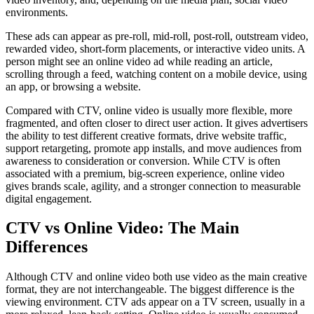
environments.
These ads can appear as pre-roll, mid-roll, post-roll, outstream video,
rewarded video, short-form placements, or interactive video units. A
person might see an online video ad while reading an article,
scrolling through a feed, watching content on a mobile device, using
an app, or browsing a website.
Compared with CTV, online video is usually more flexible, more
fragmented, and often closer to direct user action. It gives advertisers
the ability to test different creative formats, drive website traffic,
support retargeting, promote app installs, and move audiences from
awareness to consideration or conversion. While CTV is often
associated with a premium, big-screen experience, online video
gives brands scale, agility, and a stronger connection to measurable
digital engagement.
CTV vs Online Video: The Main
Differences
Although CTV and online video both use video as the main creative
format, they are not interchangeable. The biggest difference is the
viewing environment. CTV ads appear on a TV screen, usually in a