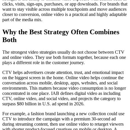
clicks, visits, sign-ups, purchases, or app downloads. For brands that
want to stay visible across multiple touchpoints and move audiences
closer to conversion, online video is a practical and highly adaptable
part of the media mix.
Why the Best Strategy Often Combines
Both
The strongest video strategies usually do not choose between CTV
and online video. They use both formats together, because each one
plays a different role in the customer journey.
CTV helps advertisers create attention, trust, and emotional impact
on the biggest screen in the home. Online video helps continue the
conversation across mobile, desktop, apps, websites, and social
environments. This matters because video consumption is no longer
concentrated in one place. IAB defines digital video as including
CTV, online video, and social video, and projects the category to
surpass $80 billion in U.S. ad spend in 2026.
For example, a fashion brand launching a new collection could use
CTV to introduce the campaign with a premium 30-second ad
during streaming content, then use online video to retarget viewers
with shorter product-focused creatives on mobile or desktop. A