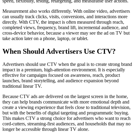
speed, flexibility, testing, retargeting, and measurable user actions.
Measurement also works differently. With online video, advertisers
can usually track clicks, visits, conversions, and interactions more
directly. With CTV, the impact is often measured through reach,
completed views, frequency, brand lift, incremental audience, and
cross-device behavior, because a viewer may see the ad on TV but
take action later on a phone, laptop, or tablet.
When Should Advertisers Use CTV?
Advertisers should use CTV when the goal is to create strong brand
impact in a premium, high-attention environment. It is especially
effective for campaigns focused on awareness, reach, product
launches, brand storytelling, and audience expansion beyond
traditional linear TV.
Because CTV ads are delivered on the largest screen in the home,
they can help brands communicate with more emotional depth and
create a viewing experience that feels close to traditional television,
but with the benefits of digital targeting and programmatic buying.
This makes CTV a strong choice for advertisers who want to reach
cord-cutters, streaming-first audiences, and households that may no
longer be accessible through linear TV alone.