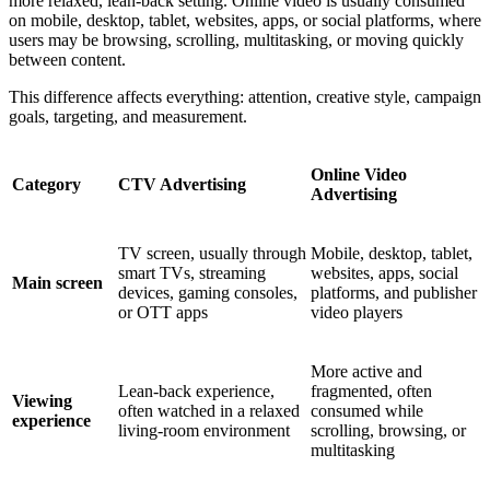
more relaxed, lean-back setting. Online video is usually consumed
on mobile, desktop, tablet, websites, apps, or social platforms, where
users may be browsing, scrolling, multitasking, or moving quickly
between content.
This difference affects everything: attention, creative style, campaign
goals, targeting, and measurement.
Online Video
Category
CTV Advertising
Advertising
TV screen, usually through
Mobile, desktop, tablet,
smart TVs, streaming
websites, apps, social
Main screen
devices, gaming consoles,
platforms, and publisher
or OTT apps
video players
More active and
Lean-back experience,
fragmented, often
Viewing
often watched in a relaxed
consumed while
experience
living-room environment
scrolling, browsing, or
multitasking