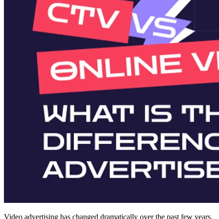
Video advertising has changed dramatically over the past few years.