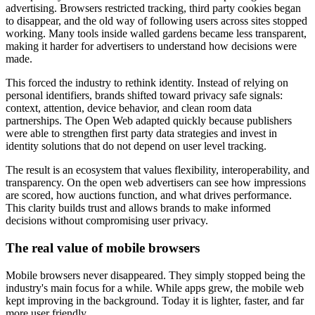
advertising. Browsers restricted tracking, third party cookies began
to disappear, and the old way of following users across sites stopped
working. Many tools inside walled gardens became less transparent,
making it harder for advertisers to understand how decisions were
made.
This forced the industry to rethink identity. Instead of relying on
personal identifiers, brands shifted toward privacy safe signals:
context, attention, device behavior, and clean room data
partnerships. The Open Web adapted quickly because publishers
were able to strengthen first party data strategies and invest in
identity solutions that do not depend on user level tracking.
The result is an ecosystem that values flexibility, interoperability, and
transparency. On the open web advertisers can see how impressions
are scored, how auctions function, and what drives performance.
This clarity builds trust and allows brands to make informed
decisions without compromising user privacy.
The real value of mobile browsers
Mobile browsers never disappeared. They simply stopped being the
industry's main focus for a while. While apps grew, the mobile web
kept improving in the background. Today it is lighter, faster, and far
more user friendly.