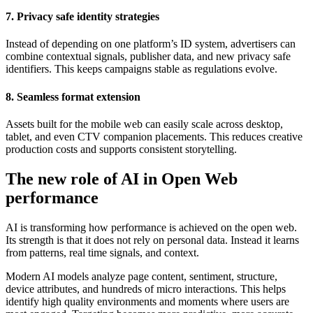
7. Privacy safe identity strategies
Instead of depending on one platform’s ID system, advertisers can
combine contextual signals, publisher data, and new privacy safe
identifiers. This keeps campaigns stable as regulations evolve.
8. Seamless format extension
Assets built for the mobile web can easily scale across desktop,
tablet, and even CTV companion placements. This reduces creative
production costs and supports consistent storytelling.
The new role of AI in Open Web
performance
AI is transforming how performance is achieved on the open web.
Its strength is that it does not rely on personal data. Instead it learns
from patterns, real time signals, and context.
Modern AI models analyze page content, sentiment, structure,
device attributes, and hundreds of micro interactions. This helps
identify high quality environments and moments where users are