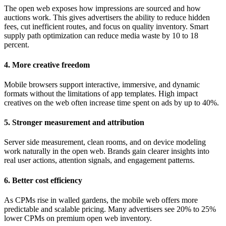
The open web exposes how impressions are sourced and how
auctions work. This gives advertisers the ability to reduce hidden
fees, cut inefficient routes, and focus on quality inventory. Smart
supply path optimization can reduce media waste by 10 to 18
percent.
4. More creative freedom
Mobile browsers support interactive, immersive, and dynamic
formats without the limitations of app templates. High impact
creatives on the web often increase time spent on ads by up to 40%.
5. Stronger measurement and attribution
Server side measurement, clean rooms, and on device modeling
work naturally in the open web. Brands gain clearer insights into
real user actions, attention signals, and engagement patterns.
6. Better cost efficiency
As CPMs rise in walled gardens, the mobile web offers more
predictable and scalable pricing. Many advertisers see 20% to 25%
lower CPMs on premium open web inventory.