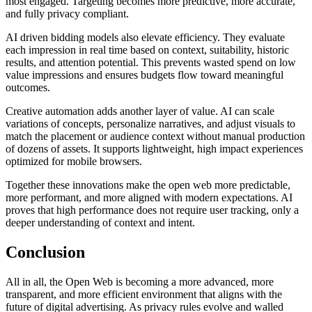
most engaged. Targeting becomes more predictive, more accurate,
and fully privacy compliant.
AI driven bidding models also elevate efficiency. They evaluate
each impression in real time based on context, suitability, historic
results, and attention potential. This prevents wasted spend on low
value impressions and ensures budgets flow toward meaningful
outcomes.
Creative automation adds another layer of value. AI can scale
variations of concepts, personalize narratives, and adjust visuals to
match the placement or audience context without manual production
of dozens of assets. It supports lightweight, high impact experiences
optimized for mobile browsers.
Together these innovations make the open web more predictable,
more performant, and more aligned with modern expectations. AI
proves that high performance does not require user tracking, only a
deeper understanding of context and intent.
Conclusion
All in all, the Open Web is becoming a more advanced, more
transparent, and more efficient environment that aligns with the
future of digital advertising. As privacy rules evolve and walled