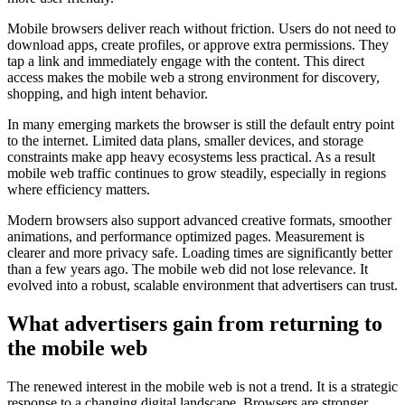
Mobile browsers deliver reach without friction. Users do not need to
download apps, create profiles, or approve extra permissions. They
tap a link and immediately engage with the content. This direct
access makes the mobile web a strong environment for discovery,
shopping, and high intent behavior.
In many emerging markets the browser is still the default entry point
to the internet. Limited data plans, smaller devices, and storage
constraints make app heavy ecosystems less practical. As a result
mobile web traffic continues to grow steadily, especially in regions
where efficiency matters.
Modern browsers also support advanced creative formats, smoother
animations, and performance optimized pages. Measurement is
clearer and more privacy safe. Loading times are significantly better
than a few years ago. The mobile web did not lose relevance. It
evolved into a robust, scalable environment that advertisers can trust.
What advertisers gain from returning to
the mobile web
The renewed interest in the mobile web is not a trend. It is a strategic
response to a changing digital landscape. Browsers are stronger,