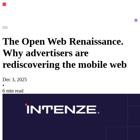
The Open Web Renaissance.
Why advertisers are
rediscovering the mobile web
Dec 3, 2025
•
6 min read