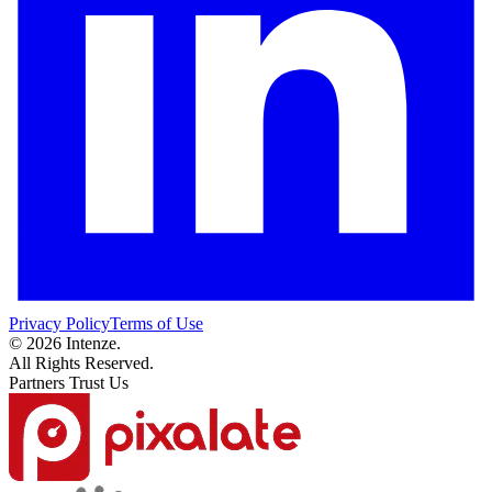
Privacy Policy
Terms of Use
© 2026 Intenze.
All Rights Reserved.
Partners Trust Us