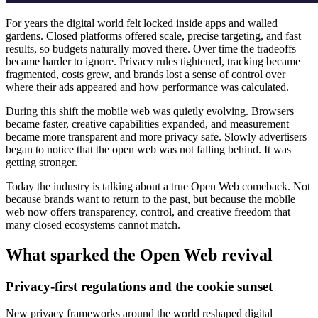
For years the digital world felt locked inside apps and walled
gardens. Closed platforms offered scale, precise targeting, and fast
results, so budgets naturally moved there. Over time the tradeoffs
became harder to ignore. Privacy rules tightened, tracking became
fragmented, costs grew, and brands lost a sense of control over
where their ads appeared and how performance was calculated.
During this shift the mobile web was quietly evolving. Browsers
became faster, creative capabilities expanded, and measurement
became more transparent and more privacy safe. Slowly advertisers
began to notice that the open web was not falling behind. It was
getting stronger.
Today the industry is talking about a true Open Web comeback. Not
because brands want to return to the past, but because the mobile
web now offers transparency, control, and creative freedom that
many closed ecosystems cannot match.
What sparked the Open Web revival
Privacy-first regulations and the cookie sunset
New privacy frameworks around the world reshaped digital