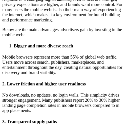
privacy expectations are higher, and brands want more control. For
many users the mobile web is also their main way of experiencing
the internet, which makes it a key environment for brand building
and performance marketing.
Below are the main advantages advertisers gain by investing in the
mobile web:
Bigger and more diverse reach
Mobile browsers represent more than 55% of global web traffic.
Users move across search, publishers, marketplaces, and
entertainment throughout the day, creating natural opportunities for
discovery and brand visibility.
2. Lower friction and higher user readiness
No downloads, no updates, no login walls. This simplicity drives
stronger engagement. Many publishers report 20% to 30% higher
landing page completion rates in mobile browsers compared to in
app placements.
3. Transparent supply paths