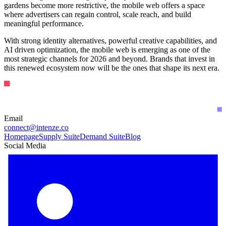
gardens become more restrictive, the mobile web offers a space
where advertisers can regain control, scale reach, and build
meaningful performance.
With strong identity alternatives, powerful creative capabilities, and
AI driven optimization, the mobile web is emerging as one of the
most strategic channels for 2026 and beyond. Brands that invest in
this renewed ecosystem now will be the ones that shape its next era.
Email
connect@intenze.co
Homepage
Supply Suite
Demand Suite
Blog
Social Media